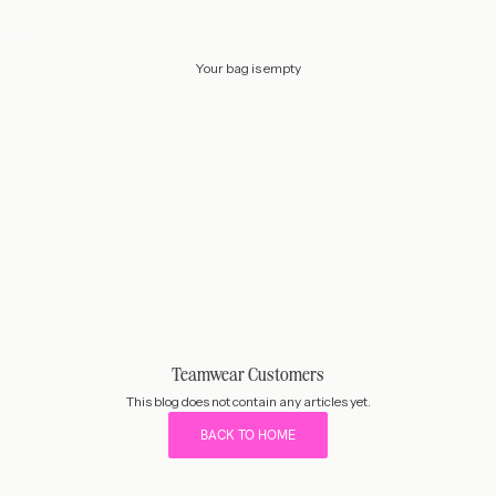
Your bag is empty
Teamwear Customers
This blog does not contain any articles yet.
BACK TO HOME