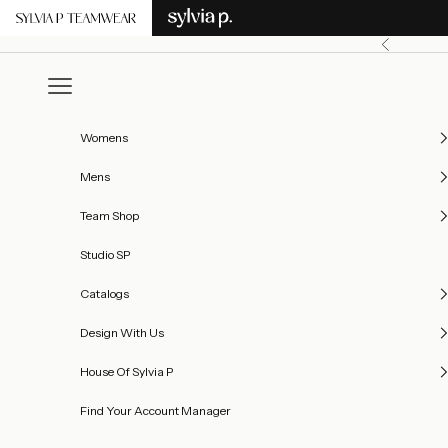
Skip to content
Previous
Open navigation menu
Womens
Mens
Team Shop
Studio SP
Catalogs
Design With Us
House Of Sylvia P
Find Your Account Manager