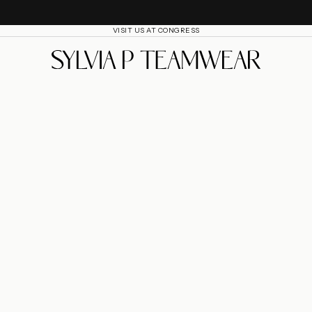
VISIT US AT CONGRESS
SylviaP Sportswear LLC