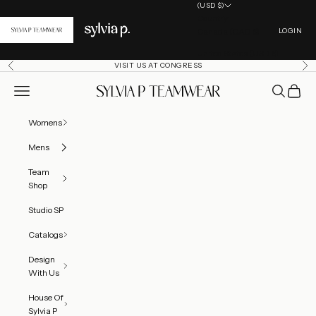
Skip to content
(USD $)
Country
Open acc
Canada (CAD $)
LOGIN
United States (USD $)
VISIT US AT CONGRESS
Previous
Ne
Open navigation menu
Open searc
Open ca
SylviaP Sportswear LLC
Womens
Mens
Team
Shop
Studio SP
Catalogs
Design
With Us
House Of
Sylvia P