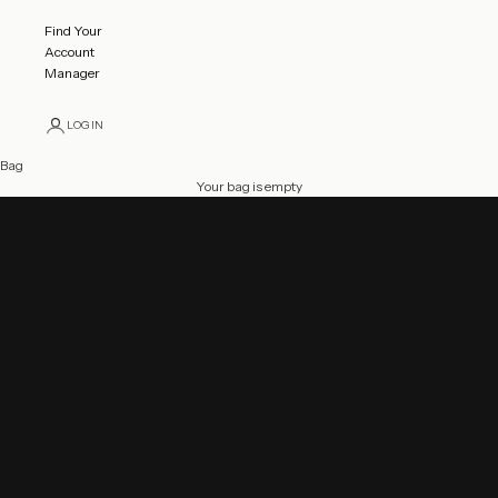
Find Your
Account
Manager
LOGIN
Bag
2025 - 2026 Gymnastics Competition Catalog
Your bag is empty
Feel