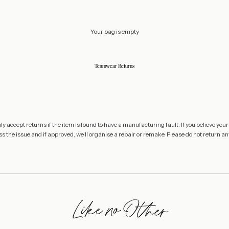
Your bag is empty
Teamwear Returns
 accept returns if the item is found to have a manufacturing fault. If you believe your
s the issue and if approved, we’ll organise a repair or remake. Please do not return any