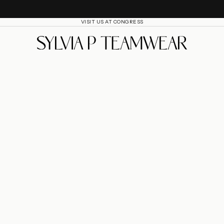
VISIT US AT CONGRESS
SylviaP Sportswear LLC