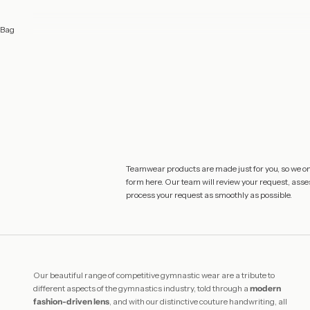
Bag
Teamwear products are made just for you, so we only
form
here
. Our team will review your request, asses
process your request as smoothly as possible.
Our beautiful range of competitive gymnastic wear are a tribute to
different aspects of the gymnastics industry, told through a
modern
fashion-driven lens
, and with our distinctive couture handwriting, all