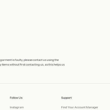
 garment is faulty, please contact us using the
 items without first contacting us, as this helps us
Follow Us
Support
Instagram
Find Your Account Manager