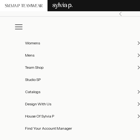
Skip to content
Previous
Open navigation menu
Womens
Mens
Team Shop
Studio SP
Catalogs
Design With Us
House Of Sylvia P
Find Your Account Manager