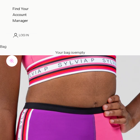
Find Your
Account
Manager
LOGIN
Bag
Your bag is empty
Zoom picture