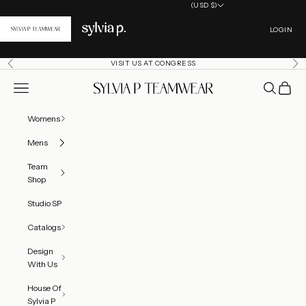
Skip to content
(USD $)
Country
Open acc
Canada (CAD $)
LOGIN
United States (USD $)
VISIT US AT CONGRESS
Previous
Ne
Open navigation menu
Open searc
Open ca
SylviaP Sportswear LLC
Womens
Mens
Team
Shop
Studio SP
Catalogs
Design
With Us
House Of
Sylvia P