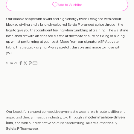
Add to Wishlist
Our classic shape with a wild and high energy twist. Designed with colour
blocked styling and a brightly coloured Sylvia P branded stripe through the
legs to give you that confident feeling when tumbling at training. The waistline
is finished off with an encased elastic at the top to ensure no riding or sliding
up whilst performing at your best. Made from our signature SP Activate
fabric that is quick drying, 4-way stretch, durable and made to move with
you.
SHARE
Our beautiful range of competitive gymnastic wear are a tribute to different
aspects of the gymnastics industry, told through a
modern fashion-driven
lens
, and with our distinctive couture handwriting, all are authentically
Sylvia P Teamwear
.