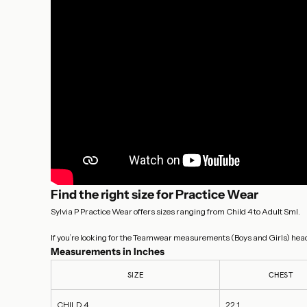
Find the right size for Practice Wear
Sylvia P Practice Wear offers sizes ranging from Child 4 to Adult Sml.
If you’re looking for the Teamwear measurements (Boys and Girls) head
Measurements in Inches
SIZE
CHEST
CHILD 4
22.1