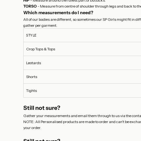
HIP
- Measure around the fullest part of buttocks.
TORSO
- Measure from centre of shoulder through legs and back to the
Which measurements do I need?
All of our bodies are different, so sometimes our SP Girls might fit in 
gather per garment.
STYLE
Crop Tops & Tops
Leotards
Shorts
Tights
Still not sure?
Gather your measurements and email them through to us via the
conta
NOTE: All Personalised products are made to order and can't be exchange
your order.