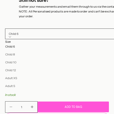
Still not sure?
Gather your measurements and email them through to us via the
conta
NOTE: All Personalised products are made to order and can't be exchange
your order.
Child 6
Size
Child 6
Child 8
Child 10
Child 12
Adult XS
Adult S
In stock
Decrease quantity
Decrease quantity
ADD TO BAG