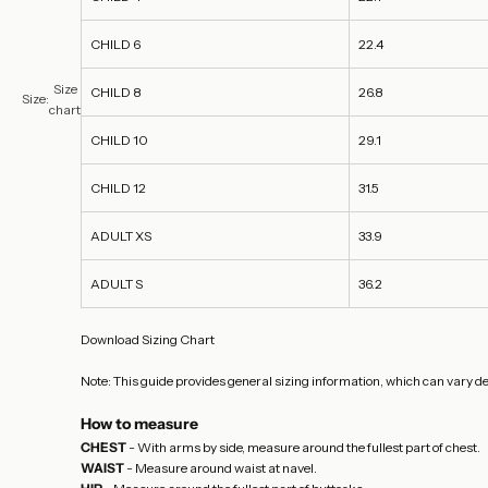
CHILD 6
22.4
Size
CHILD 8
26.8
Size:
chart
CHILD 10
29.1
CHILD 12
31.5
ADULT XS
33.9
ADULT S
36.2
Download Sizing Chart
Note: This guide provides general sizing information, which can vary de
How to measure
CHEST
- With arms by side, measure around the fullest part of chest.
WAIST
- Measure around waist at navel.