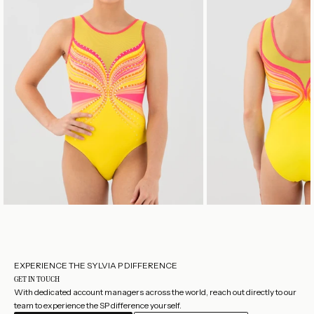
nt
of
a
d
ai
nt
y
b
ut
te
rfl
y.
EXPERIENCE THE SYLVIA P DIFFERENCE
GET IN TOUCH
With dedicated account managers across the world, reach out directly to our
team to experience the SP difference yourself.