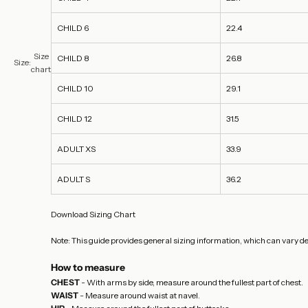
CHILD 6
22.4
Size
CHILD 8
26.8
Size:
chart
CHILD 10
29.1
CHILD 12
31.5
ADULT XS
33.9
ADULT S
36.2
Download Sizing Chart
Note: This guide provides general sizing information, which can vary de
How to measure
CHEST
- With arms by side, measure around the fullest part of chest.
WAIST
- Measure around waist at navel.