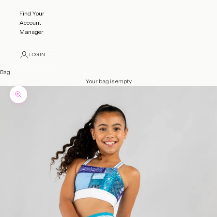
Find Your
Account
Manager
LOGIN
Bag
Your bag is empty
Zoom picture