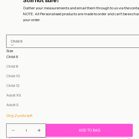
Still not sure?
Gather your measurements and email them through to us via the
conta
NOTE: All Personalised products are made to order and can't be exchange
your order.
Child 6
Size
Child 6
Child 8
Child 10
Child 12
Adult XS
Adult S
Only 2 units left
Decrease quantity
Decrease quantity
ADD TO BAG