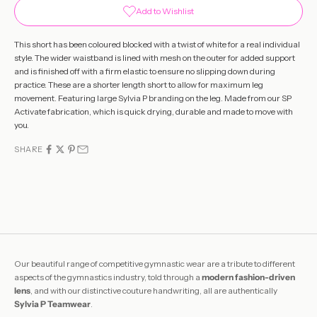
Add to Wishlist
This short has been coloured blocked with a twist of white for a real individual
style. The wider waistband is lined with mesh on the outer for added support
and is finished off with a firm elastic to ensure no slipping down during
practice. These are a shorter length short to allow for maximum leg
movement. Featuring large Sylvia P branding on the leg. Made from our SP
Activate fabrication, which is quick drying, durable and made to move with
you.
SHARE
Our beautiful range of competitive gymnastic wear are a tribute to different
aspects of the gymnastics industry, told through a
modern fashion-driven
lens
, and with our distinctive couture handwriting, all are authentically
Sylvia P Teamwear
.