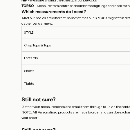
HIP
- Measure around the fullest part of buttocks.
TORSO
- Measure from centre of shoulder through legs and back to the
Which measurements do I need?
All of our bodies are different, so sometimes our SP Girls might fit in 
gather per garment.
STYLE
Crop Tops & Tops
Leotards
Shorts
Tights
Still not sure?
Gather your measurements and email them through to us via the
conta
NOTE: All Personalised products are made to order and can't be exchange
your order.