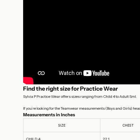
Find the right size for Practice Wear
Sylvia P Practice Wear offers sizes ranging from Child 4 to Adult Sml.
If you’re looking for the Teamwear measurements (Boys and Girls) head
Measurements in Inches
SIZE
CHEST
CHILD 4
22.1