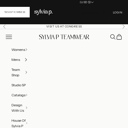
Skip to content
(USD $)
Country
Open acc
Canada (CAD $)
LOGIN
United States (USD $)
VISIT US AT CONGRESS
Previous
Ne
Open navigation menu
Open searc
Open ca
SylviaP Sportswear LLC
Womens
Mens
Team
Shop
Studio SP
Catalogs
Design
With Us
House Of
Sylvia P