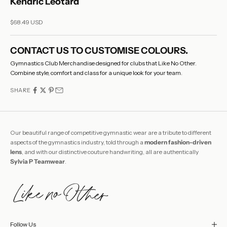
Kendric Leotard
Sale price
$68.49 USD
CONTACT US
TO CUSTOMISE COLOURS.
Gymnastics Club Merchandise designed for clubs that Like No Other.
Combine style, comfort and class for a unique look for your team.
SHARE
Our beautiful range of competitive gymnastic wear are a tribute to different
aspects of the gymnastics industry, told through a
modern fashion-driven
lens
, and with our distinctive couture handwriting, all are authentically
Sylvia P Teamwear
.
Follow Us