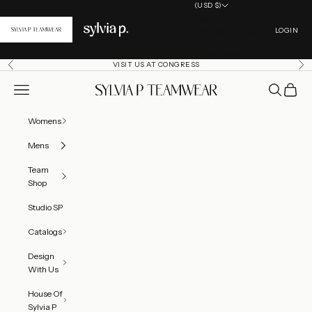
Skip to content
(USD $)
Country
Open acc
Canada (CAD $)
LOGIN
United States (USD $)
VISIT US AT CONGRESS
Previous
Ne
Open navigation menu
Open searc
Open ca
SylviaP Sportswear LLC
Womens
Mens
Team
Shop
Studio SP
Catalogs
Design
With Us
House Of
Sylvia P