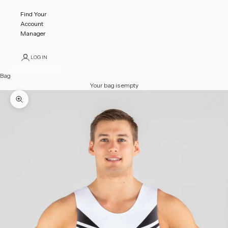
Find Your
Account
Manager
LOGIN
Bag
Your bag is empty
Zoom picture