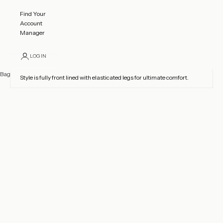
LOGO ONLY STANDARD
$139.49 USD
Find Your
Made using approx. 20 Sequins
Account
Manager
Product Details
CONTACT US
TO CUSTOMISE FABRIC AND
LOGIN
CRYSTAL OPTIONS
Bag
Style is fully front lined with elasticated legs for ultimate comfort.
Your bag is empty