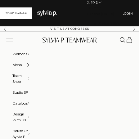
Skip to content
(USD $)
Country
Open acc
Canada (CAD $)
LOGIN
United States (USD $)
VISIT US AT CONGRESS
Previous
Ne
Open navigation menu
Open searc
Open ca
SylviaP Sportswear LLC
Womens
Mens
Team
Shop
Studio SP
Catalogs
Thea Leotard - Sleeveless
info
Design
With Us
Price Options
EMBELLISHMENT OPTIONS
PRICE
House Of
Sylvia P