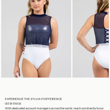
EXPERIENCE THE SYLVIA P DIFFERENCE
GET IN TOUCH
With dedicated account managers across the world, reach out directly to our